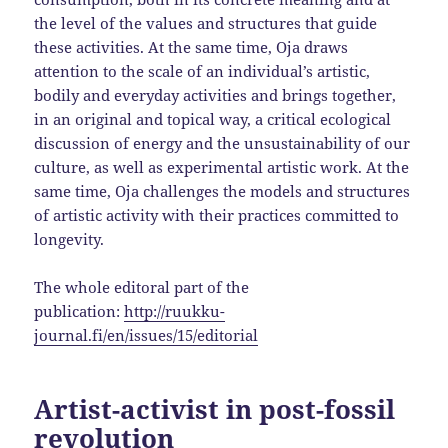
the level of the values ​​and structures that guide
these activities. At the same time, Oja draws
attention to the scale of an individual’s artistic,
bodily and everyday activities and brings together,
in an original and topical way, a critical ecological
discussion of energy and the unsustainability of our
culture, as well as experimental artistic work. At the
same time, Oja challenges the models and structures
of artistic activity with their practices committed to
longevity.
The whole editoral part of the
publication:
http://ruukku-
journal.fi/en/issues/15/editorial
Artist-activist in post-fossil
revolution