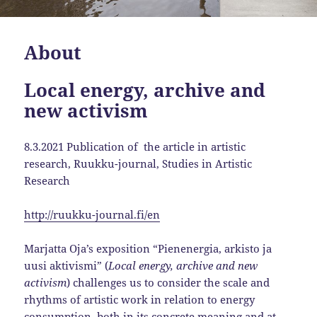
About
Local energy, archive and
new activism
8.3.2021 Publication of the article in artistic
research, Ruukku-journal, Studies in Artistic
Research
http://ruukku-journal.fi/en
Marjatta Oja’s exposition “Pienenergia, arkisto ja
uusi aktivismi” (
Local energy, archive and new
activism
) challenges us to consider the scale and
rhythms of artistic work in relation to energy
consumption, both in its concrete meaning and at