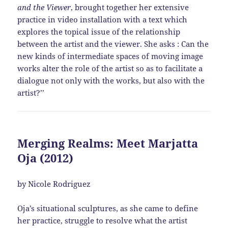
and the Viewer
, brought together her extensive
practice in video installation with a text which
explores the topical issue of the relationship
between the artist and the viewer. She asks : Can the
new kinds of intermediate spaces of moving image
works alter the role of the artist so as to facilitate a
dialogue not only with the works, but also with the
artist?’’
Merging Realms: Meet Marjatta
Oja (2012)
by Nicole Rodriguez
Oja’s situational sculptures, as she came to define
her practice, struggle to resolve what the artist