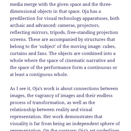
media merge with the given space and the three-
dimensional objects in that space. Oja has a
predilection for visual technology apparatuses, both
archaic and advanced: cameras, projectors,
reflecting mirrors, tripods, free-standing projection
screens. These are accompanied by structures that
belong to the ‘subject’ of the moving image: cubes,
curtains and fans. The objects are combined into a
whole where the space of cinematic narrative and
the space of the performance form a continuous or
at least a contiguous whole.
As I see it, Oja’s work is about connections between
images, the vagrancy of images and their endless
process of transformation, as well as the
relationship between reality and visual
representation. Her work demonstrates that
visuality is far from being an independent sphere of
representation. On the contrary, Oja’s art underlines