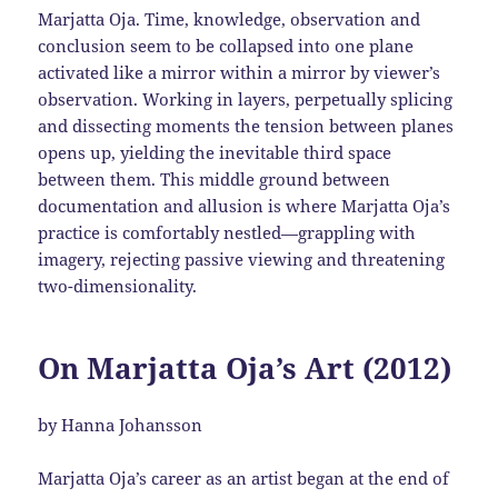
Marjatta Oja. Time, knowledge, observation and
conclusion seem to be collapsed into one plane
activated like a mirror within a mirror by viewer’s
observation. Working in layers, perpetually splicing
and dissecting moments the tension between planes
opens up, yielding the inevitable third space
between them. This middle ground between
documentation and allusion is where Marjatta Oja’s
practice is comfortably nestled—grappling with
imagery, rejecting passive viewing and threatening
two-dimensionality.
On Marjatta Oja’s Art (2012)
by Hanna Johansson
Marjatta Oja’s career as an artist began at the end of