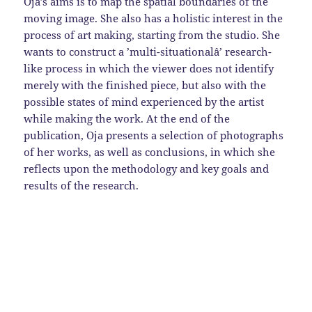
Oja’s aims is to map the spatial boundaries of the
moving image. She also has a holistic interest in the
process of art making, starting from the studio. She
wants to construct a ’multi-situationalâ’ research-
like process in which the viewer does not identify
merely with the finished piece, but also with the
possible states of mind experienced by the artist
while making the work. At the end of the
publication, Oja presents a selection of photographs
of her works, as well as conclusions, in which she
reflects upon the methodology and key goals and
results of the research.