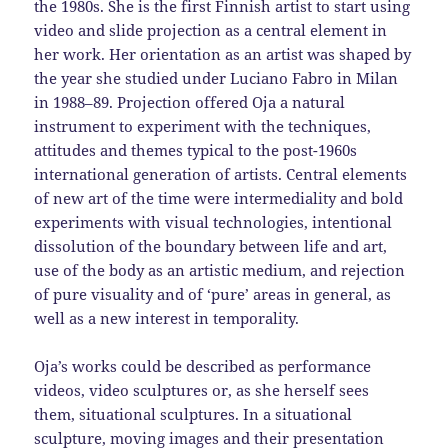
the 1980s. She is the first Finnish artist to start using
video and slide projection as a central element in
her work. Her orientation as an artist was shaped by
the year she studied under Luciano Fabro in Milan
in 1988–89. Projection offered Oja a natural
instrument to experiment with the techniques,
attitudes and themes typical to the post-1960s
international generation of artists. Central elements
of new art of the time were intermediality and bold
experiments with visual technologies, intentional
dissolution of the boundary between life and art,
use of the body as an artistic medium, and rejection
of pure visuality and of ‘pure’ areas in general, as
well as a new interest in temporality.
Oja’s works could be described as performance
videos, video sculptures or, as she herself sees
them, situational sculptures. In a situational
sculpture, moving images and their presentation