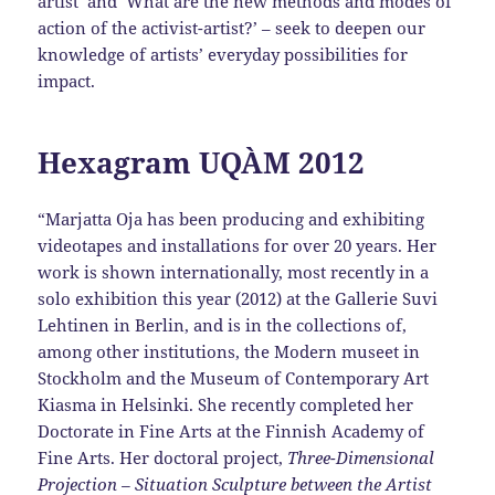
artist’ and ‘What are the new methods and modes of
action of the activist-artist?’ – seek to deepen our
knowledge of artists’ everyday possibilities for
impact.
Hexagram UQÀM 2012
“Marjatta Oja has been producing and exhibiting
videotapes and installations for over 20 years. Her
work is shown internationally, most recently in a
solo exhibition this year (2012) at the Gallerie Suvi
Lehtinen in Berlin, and is in the collections of,
among other institutions, the Modern museet in
Stockholm and the Museum of Contemporary Art
Kiasma in Helsinki. She recently completed her
Doctorate in Fine Arts at the Finnish Academy of
Fine Arts. Her doctoral project,
Three-Dimensional
Projection – Situation Sculpture between the Artist