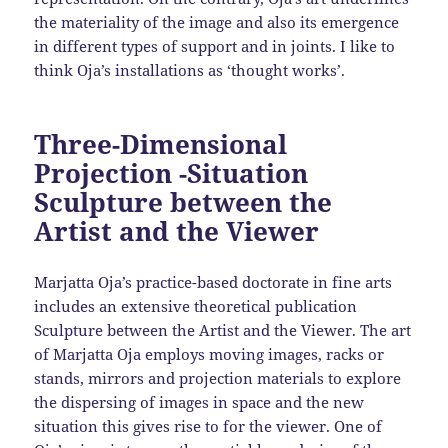
the materiality of the image and also its emergence
in different types of support and in joints. I like to
think Oja’s installations as ‘thought works’.
Three-Dimensional
Projection -Situation
Sculpture between the
Artist and the Viewer
Marjatta Oja’s practice-based doctorate in fine arts
includes an extensive theoretical publication
Sculpture between the Artist and the Viewer. The art
of Marjatta Oja employs moving images, racks or
stands, mirrors and projection materials to explore
the dispersing of images in space and the new
situation this gives rise to for the viewer. One of