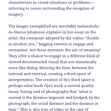
characterizes as visual situations or problems—
referring to issues surrounding the reception of
imagery.
The images exemplified are inevitably melancholic.
As Hanna Johansson explains in her essay on the
artist, the viewpoint adopted by the videos “double
as another you,” begging viewers to engage and
reexamine. Are these moments the site of meaning?
They offer a chance to engage in a different kind of
slowed deconstructed visual that acts mimetically
more like dialog, blurring the lines between the
internal and external, creating a third space of
interpretation. The creation of this third space is
perhaps what lends Oja’s work a surreal quality.
Susan Sontag said of photography that “what is
surreal is the distance imposed, and bridged, by the
photograph: the social distance and the distance in
time.” This is also true of video in the case of