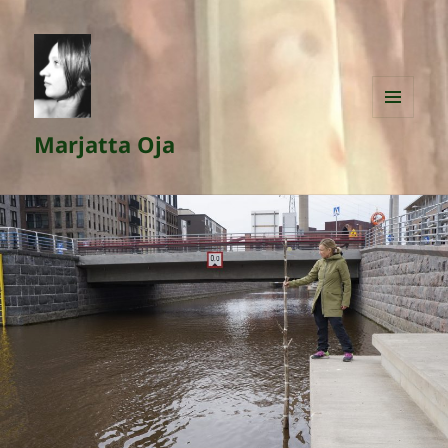
MENU
Marjatta Oja
AND
WIDGETS