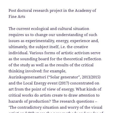
Post doctoral research project in the Academy of
Fine Arts
The current ecological and cultural situation
requires us to change our understanding of such
issues as experimentality, energy, experience and,
ultimately, the subject itself, i.e. the creative
individual. Various forms of artistic activism serve
as the sounding board for the theoretical reflection
of the study as well as the results of the critical
thinking involved: for example,
Aurinkogeneraattori (“Solar generator”, 2013/2015)
and the Local Energy event (2017) concentrated on
art from the point of view of energy. What kinds of
critical works do artists create to draw attention to
hazards of production? The research questions –
‘The contradictory situation and worry of the visual