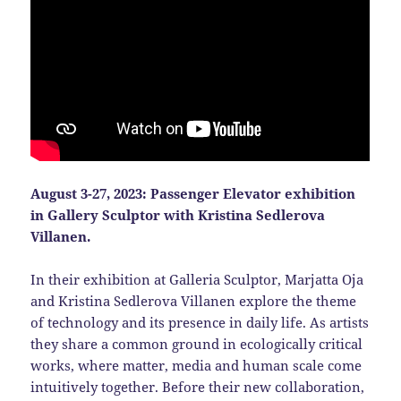
August 3-27, 2023:
Passenger Elevator exhibition
in Gallery Sculptor with Kristina Sedlerova
Villanen.
In their exhibition at Galleria Sculptor, Marjatta Oja
and Kristina Sedlerova Villanen explore the theme
of technology and its presence in daily life. As artists
they share a common ground in ecologically critical
works, where matter, media and human scale come
intuitively together. Before their new collaboration,