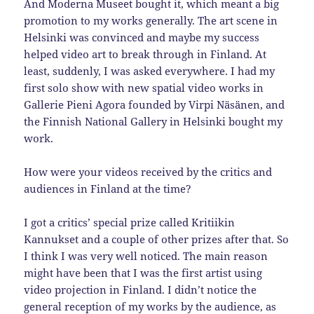
And Moderna Museet bought it, which meant a big
promotion to my works generally. The art scene in
Helsinki was convinced and maybe my success
helped video art to break through in Finland. At
least, suddenly, I was asked everywhere. I had my
first solo show with new spatial video works in
Gallerie Pieni Agora founded by Virpi Näsänen, and
the Finnish National Gallery in Helsinki bought my
work.
How were your videos received by the critics and
audiences in Finland at the time?
I got a critics’ special prize called Kritiikin
Kannukset and a couple of other prizes after that. So
I think I was very well noticed. The main reason
might have been that I was the first artist using
video projection in Finland. I didn’t notice the
general reception of my works by the audience, as