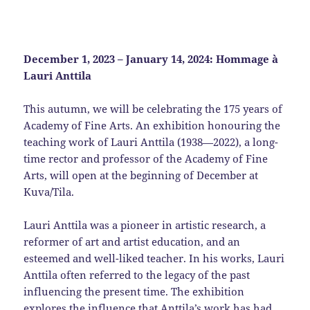
December 1, 2023 – January 14, 2024: Hommage à
Lauri Anttila
This autumn, we will be celebrating the 175 years of
Academy of Fine Arts. An exhibition honouring the
teaching work of Lauri Anttila (1938—2022), a long-
time rector and professor of the Academy of Fine
Arts, will open at the beginning of December at
Kuva/Tila.
Lauri Anttila was a pioneer in artistic research, a
reformer of art and artist education, and an
esteemed and well-liked teacher. In his works, Lauri
Anttila often referred to the legacy of the past
influencing the present time. The exhibition
explores the influence that Anttila’s work has had