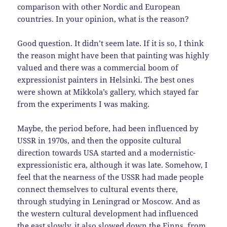
comparison with other Nordic and European
countries. In your opinion, what is the reason?
Good question. It didn’t seem late. If it is so, I think
the reason might have been that painting was highly
valued and there was a commercial boom of
expressionist painters in Helsinki. The best ones
were shown at Mikkola’s gallery, which stayed far
from the experiments I was making.
Maybe, the period before, had been influenced by
USSR in 1970s, and then the opposite cultural
direction towards USA started and a modernistic-
expressionistic era, although it was late. Somehow, I
feel that the nearness of the USSR had made people
connect themselves to cultural events there,
through studying in Leningrad or Moscow. And as
the western cultural development had influenced
the east slowly, it also slowed down the Finns, from