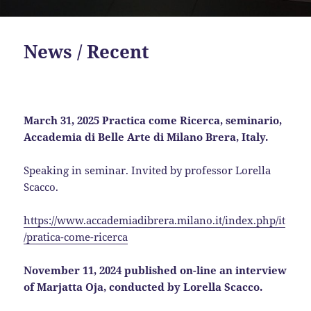
News / Recent
March 31, 2025 Practica come Ricerca, seminario,
Accademia di Belle Arte di Milano Brera, Italy.
Speaking in seminar. Invited by professor Lorella
Scacco.
https://www.accademiadibrera.milano.it/index.php/it
/pratica-come-ricerca
November 11, 2024 published on-line an interview
of Marjatta Oja, conducted by Lorella Scacco.