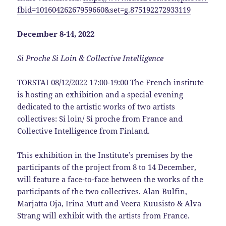
fbid=10160426267959660&set=g.875192272933119
December 8-14, 2022
Si Proche Si Loin & Collective Intelligence
TORSTAI 08/12/2022 17:00-19:00 The French institute
is hosting an exhibition and a special evening
dedicated to the artistic works of two artists
collectives: Si loin/ Si proche from France and
Collective Intelligence from Finland.
This exhibition in the Institute’s premises by the
participants of the project from 8 to 14 December,
will feature a face-to-face between the works of the
participants of the two collectives. Alan Bulfin,
Marjatta Oja, Irina Mutt and Veera Kuusisto & Alva
Strang will exhibit with the artists from France.