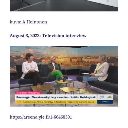
kuva: A.Heinonen
August 3, 2023: Television interview
https://areena.yle.fi/1-66468301