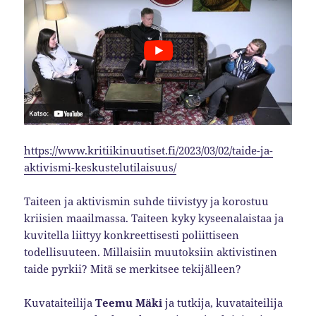
https://www.kritiikinuutiset.fi/2023/03/02/taide-ja-
aktivismi-keskustelutilaisuus/
Taiteen ja aktivismin suhde tiivistyy ja korostuu
kriisien maailmassa. Taiteen kyky kyseenalaistaa ja
kuvitella liittyy konkreettisesti poliittiseen
todellisuuteen. Millaisiin muutoksiin aktivistinen
taide pyrkii? Mitä se merkitsee tekijälleen?
Kuvataiteilija
Teemu Mäki
ja tutkija, kuvataiteilija