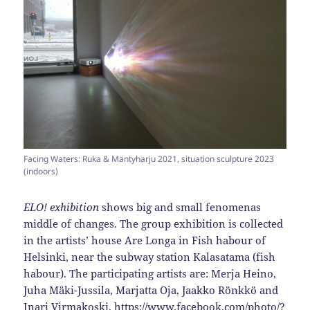
Facing Waters: Ruka & Mäntyharju 2021, situation sculpture 2023
(indoors)
ELO! exhibition
shows big and small fenomenas
middle of changes. The group exhibition is collected
in the artists’ house Are Longa in Fish habour of
Helsinki, near the subway station Kalasatama (fish
habour). The participating artists are: Merja Heino,
Juha Mäki-Jussila, Marjatta Oja, Jaakko Rönkkö and
Inari Virmakoski.
https://www.facebook.com/photo/?