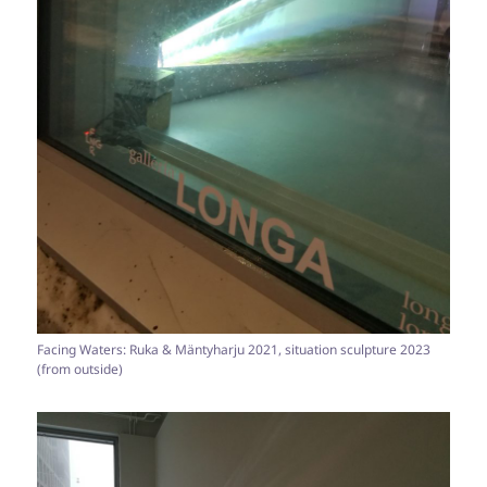
Facing Waters: Ruka & Mäntyharju 2021, situation sculpture 2023
(from outside)