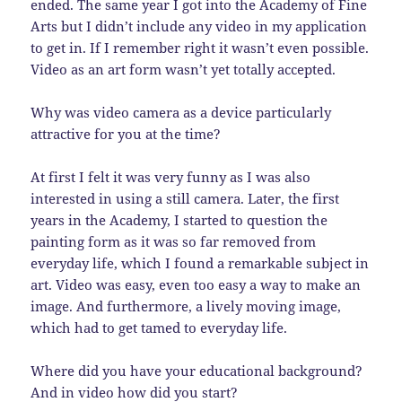
ended. The same year I got into the Academy of Fine
Arts but I didn’t include any video in my application
to get in. If I remember right it wasn’t even possible.
Video as an art form wasn’t yet totally accepted.
Why was video camera as a device particularly
attractive for you at the time?
At first I felt it was very funny as I was also
interested in using a still camera. Later, the first
years in the Academy, I started to question the
painting form as it was so far removed from
everyday life, which I found a remarkable subject in
art. Video was easy, even too easy a way to make an
image. And furthermore, a lively moving image,
which had to get tamed to everyday life.
Where did you have your educational background?
And in video how did you start?