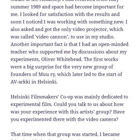
summer 1989 and space had become important for
me. I looked for satisfaction with the results and
soon I noticed I was working with something new. I
also asked and got the only video projector, which
was called ’video cannon’, to use in my studio.
Another important fact is that I had an open-minded
teacher who supported me by discussions about my
experiments, Oliver Whitehead. The first works
were a big surprise for the very new group of
founders of Muu ry, which later led to the start of
AV-arkki in Helsinki.
Helsinki Filmmakers’ Co-op was mainly dedicated to
experimental film. Could you talk to us about how
was your experience with this artists’ group? Have
you experimented there with the video camera?
That time when that group was started, I became