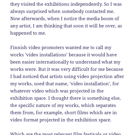
they visited the exhibitions independently. So I was
always surprised when somebody contacted me.
Now afterwards, when I notice the media boom of
any artist, I am thinking that soon it will be over, as
happened to me.
Finnish video promoters wanted me to call my
works ’video installations’ because it would have
been easier internationally to understand what my
works were. But it was very difficult for me because
I had noticed that artists using video projection after
my works, used that name, ’video installation’, for
whatever video which was projected in the
exhibition space. I thought there is something else,
the specific nature of my works, which separates
them from, for example, short films which are in
video format projected in the exhibition space.
Which are the most relevant film festivals or video