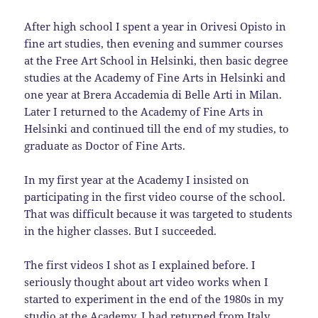
After high school I spent a year in Orivesi Opisto in
fine art studies, then evening and summer courses
at the Free Art School in Helsinki, then basic degree
studies at the Academy of Fine Arts in Helsinki and
one year at Brera Accademia di Belle Arti in Milan.
Later I returned to the Academy of Fine Arts in
Helsinki and continued till the end of my studies, to
graduate as Doctor of Fine Arts.
In my first year at the Academy I insisted on
participating in the first video course of the school.
That was difficult because it was targeted to students
in the higher classes. But I succeeded.
The first videos I shot as I explained before. I
seriously thought about art video works when I
started to experiment in the end of the 1980s in my
studio at the Academy. I had returned from Italy