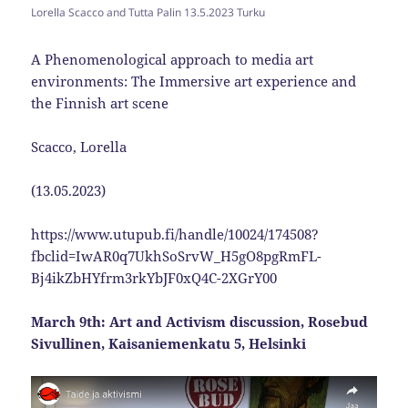
Lorella Scacco and Tutta Palin 13.5.2023 Turku
A Phenomenological approach to media art
environments: The Immersive art experience and
the Finnish art scene
Scacco, Lorella
(13.05.2023)
https://www.utupub.fi/handle/10024/174508?
fbclid=IwAR0q7UkhSoSrvW_H5gO8pgRmFL-
Bj4ikZbHYfrm3rkYbJF0xQ4C-2XGrY00
March 9th: Art and Activism discussion, Rosebud
Sivullinen, Kaisaniemenkatu 5, Helsinki