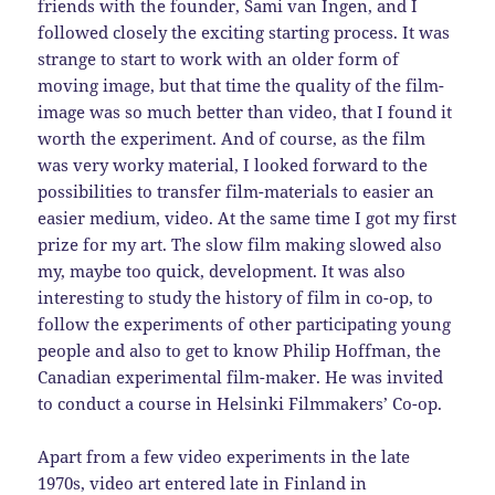
friends with the founder, Sami van Ingen, and I
followed closely the exciting starting process. It was
strange to start to work with an older form of
moving image, but that time the quality of the film-
image was so much better than video, that I found it
worth the experiment. And of course, as the film
was very worky material, I looked forward to the
possibilities to transfer film-materials to easier an
easier medium, video. At the same time I got my first
prize for my art. The slow film making slowed also
my, maybe too quick, development. It was also
interesting to study the history of film in co-op, to
follow the experiments of other participating young
people and also to get to know Philip Hoffman, the
Canadian experimental film-maker. He was invited
to conduct a course in Helsinki Filmmakers’ Co-op.
Apart from a few video experiments in the late
1970s, video art entered late in Finland in