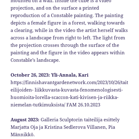
mounted on a wall. Inside the cube is a video
projection, and on the surface a printed
reproduction of a Constable painting. The painting
depicts a female figure in a forest, walking towards
a clearing, while in the video the artist herself walks
across a landscape from right to left. The light from
the projection crosses through the surface of the
painting and the figure in the video appears within
Constable’s landscape.
October 26, 2023: Yli-Annala, Kari
https://finnishavantgardenetwork.com/2023/10/26/tait
eilijoiden- liikkuvasta-kuvasta-fenomenologisesti-
huomioita-lorella-scaccon-kati-kivisen-ja-riikka-
niemelan-tutkimuksista/ FAM 26.10.2023
August 2023:
Galleria Sculptorin taiteilija esittely
Marjatta Oja ja Kristina Sedlerova Villanen, Pia
Männikkö.