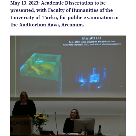
May 13, 2023:
Academic Dissertation to be
presented, with Faculty of Humanities of the
University of Turku, for public examination in
the
Auditorium Aava, Arcanum.