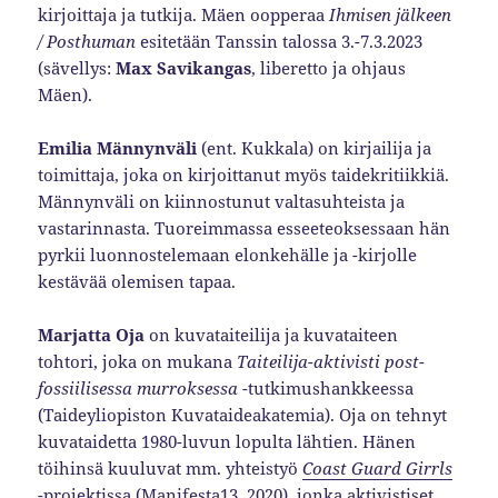
kirjoittaja ja tutkija. Mäen oopperaa
Ihmisen jälkeen
/ Posthuman
esitetään Tanssin talossa 3.-7.3.2023
(sävellys:
Max Savikangas
, liberetto ja ohjaus
Mäen).
Emilia Männynväli
(ent. Kukkala) on kirjailija ja
toimittaja, joka on kirjoittanut myös taidekritiikkiä.
Männynväli on kiinnostunut valtasuhteista ja
vastarinnasta. Tuoreimmassa esseeteoksessaan hän
pyrkii luonnostelemaan elonkehälle ja -kirjolle
kestävää olemisen tapaa.
Marjatta Oja
on kuvataiteilija ja kuvataiteen
tohtori, joka on mukana
Taiteilija-aktivisti post-
fossiilisessa murroksessa
-tutkimushankkeessa
(Taideyliopiston Kuvataideakatemia). Oja on tehnyt
kuvataidetta 1980-luvun lopulta lähtien. Hänen
töihinsä kuuluvat mm. yhteistyö
Coast Guard Girrls
-projektissa (Manifesta13, 2020), jonka aktivistiset