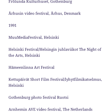
Frölunda Kulturhuset, Gothenburg
Århusin video festival, Århus, Denmark
1991
MuuMediaFestival, Helsinki
Helsinki Festival/Helsingin juhlaviikot The Night of
the Arts, Helsinki
Hämeenlinna Art Festival
Kettupäivät Short Film Festival/lyhytfilmikatselmus,
Helsinki
Gothenburg photo festival Ruotsi
Arnhemin AVE video festival, The Netherlands