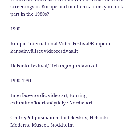
screenings in Europe and in othernations you took
part in the 1980s?
1990
Kuopio International Video Festival/Kuopion
kansainväliset videofestivaalit
Helsinki Festival/ Helsingin juhlaviikot
1990-1991
Interface-nordic video art, touring
exhibition/kiertonäyttely : Nordic Art
Centre/Pohjoismainen taidekeskus, Helsinki
Moderna Museet, Stockholm