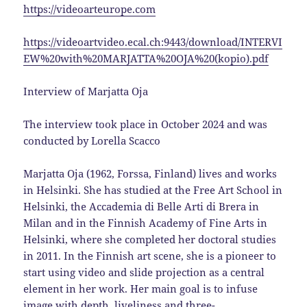
https://videoarteurope.com
https://videoartvideo.ecal.ch:9443/download/INTERVI
EW%20with%20MARJATTA%20OJA%20(kopio).pdf
Interview of Marjatta Oja
The interview took place in October 2024 and was
conducted by Lorella Scacco
Marjatta Oja (1962, Forssa, Finland) lives and works
in Helsinki. She has studied at the Free Art School in
Helsinki, the Accademia di Belle Arti di Brera in
Milan and in the Finnish Academy of Fine Arts in
Helsinki, where she completed her doctoral studies
in 2011. In the Finnish art scene, she is a pioneer to
start using video and slide projection as a central
element in her work. Her main goal is to infuse
image with depth, liveliness and three-