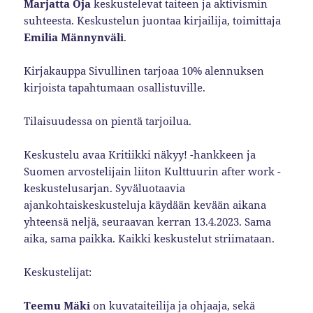
Marjatta Oja
keskustelevat taiteen ja aktivismin
suhteesta. Keskustelun juontaa kirjailija, toimittaja
Emilia Männynväli
.
Kirjakauppa Sivullinen tarjoaa 10% alennuksen
kirjoista tapahtumaan osallistuville.
Tilaisuudessa on pientä tarjoilua.
Keskustelu avaa Kritiikki näkyy! -hankkeen ja
Suomen arvostelijain liiton Kulttuurin after work -
keskustelusarjan. Syväluotaavia
ajankohtaiskeskusteluja käydään kevään aikana
yhteensä neljä, seuraavan kerran 13.4.2023. Sama
aika, sama paikka. Kaikki keskustelut striimataan.
Keskustelijat:
Teemu Mäki
on kuvataiteilija ja ohjaaja, sekä