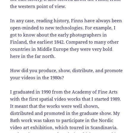
the western point of view.
In any case, reading history, Finns have always been
open-minded to new technologies. For example, I
got to know about the early photographers in
Finland, the earliest 1842. Compared to many other
countries in Middle Europe they were very bold
here in the far north.
How did you produce, show, distribute, and promote
your videos in the 1980s?
I graduated in 1990 from the Academy of Fine Arts
with the first spatial video works that I started 1989.
It meant that the works were well shown,
distributed and promoted in the graduate show. My
Bath work was taken to participate in the Nordic
video art exhibition, which toured in Scandinavia.