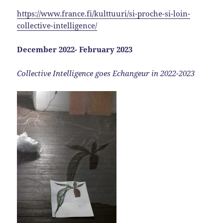
https://www.france.fi/kulttuuri/si-proche-si-loin-
collective-intelligence/
December 2022- February 2023
Collective Intelligence goes Echangeur in 2022-2023