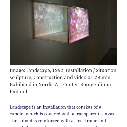
Image:
Landscape, 1992, Installation / Situation
sculpture, Construction and video 01:28 min.
Exhibited in Nordic Art Center, Suomenlinna,
Finland
Landscape is an installation that consists of a
cuboid, which is covered with a transparent canvas.
The cuboid is reinforced with a steel frame and