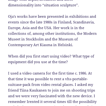
dimensionality into “situation sculpture”.
Oja’s works have been presented in exhibitions and
events since the late 1980s in Finland, Scandinavia,
Europe, Asia and the USA. Her work is in the
collections of, among other institutions, the Modern
Museet in Stockholm and the Museum of
Contemporary Art Kiasma in Helsinki.
When did you first start using video? What type of
equipment did you use at the time?
I used a video camera for the first time c. 1986. At
that time it was possible to rent a vhs-portable-
suitcase-pack from video rental places. I asked my
friend Tiina Kaukanen to join me on shooting trips
and we were very fascinated with the new device. I
remember Irented it several times till the possibility