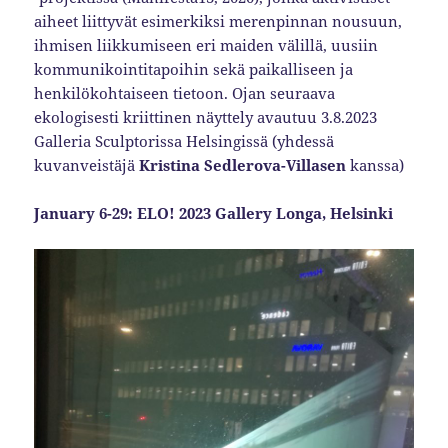
aiheet liittyvät esimerkiksi merenpinnan nousuun,
ihmisen liikkumiseen eri maiden välillä, uusiin
kommunikointitapoihin sekä paikalliseen ja
henkilökohtaiseen tietoon. Ojan seuraava
ekologisesti kriittinen näyttely avautuu 3.8.2023
Galleria Sculptorissa Helsingissä (yhdessä
kuvanveistäjä
Kristina Sedlerova-Villasen
kanssa)
January 6-29: ELO! 2023 Gallery Longa, Helsinki