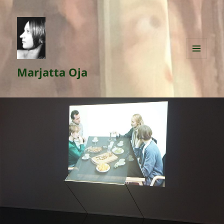
MENU
Marjatta Oja
AND
WIDGETS