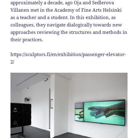
approximately a decade, ago Oja and Sedlerova
Villanen met in the Academy of Fine Arts Helsinki
as a teacher and a student. In this exhibition, as
colleagues, they navigate dialogically towards new
approaches reviewing the structures and methods in
their practices.
https://sculptors.fi/en/exhibition/passenger-elevator-
2/