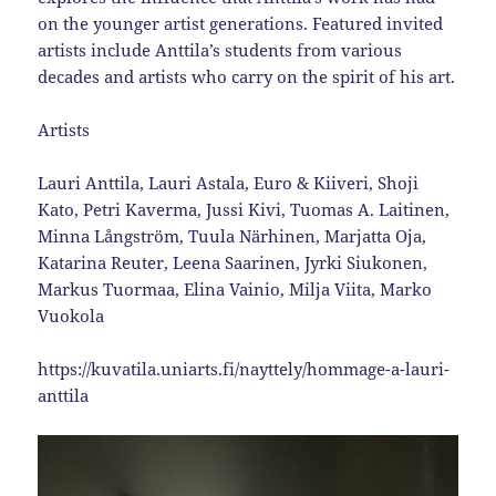
on the younger artist generations. Featured invited
artists include Anttila’s students from various
decades and artists who carry on the spirit of his art.
Artists
Lauri Anttila, Lauri Astala, Euro & Kiiveri, Shoji
Kato, Petri Kaverma, Jussi Kivi, Tuomas A. Laitinen,
Minna Långström, Tuula Närhinen, Marjatta Oja,
Katarina Reuter, Leena Saarinen, Jyrki Siukonen,
Markus Tuormaa, Elina Vainio, Milja Viita, Marko
Vuokola
https://kuvatila.uniarts.fi/nayttely/hommage-a-lauri-
anttila